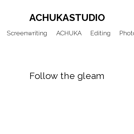
ACHUKASTUDIO
Screenwriting
ACHUKA
Editing
Phot
Po
St
Follow the gleam