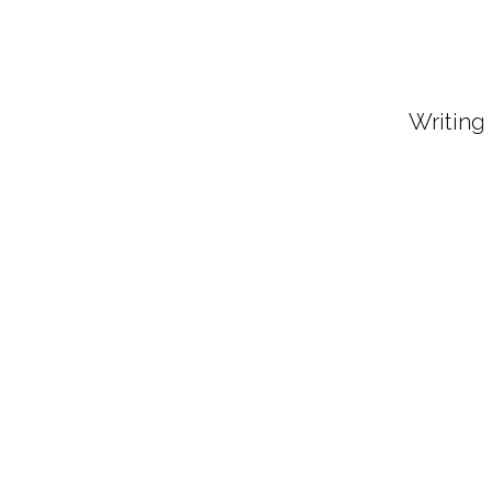
Writing